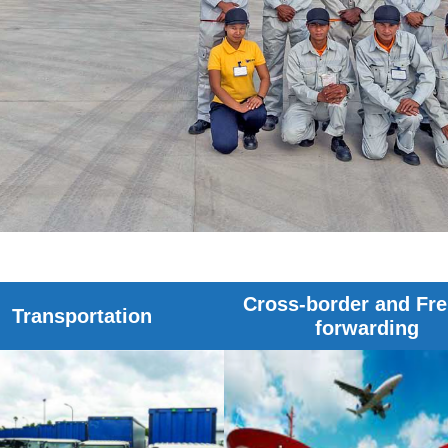
Cross-border and Fre
Transportation
forwarding