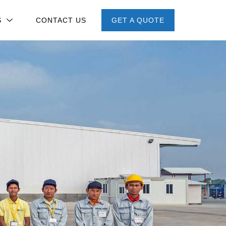
S
CONTACT US
GET A QUOTE