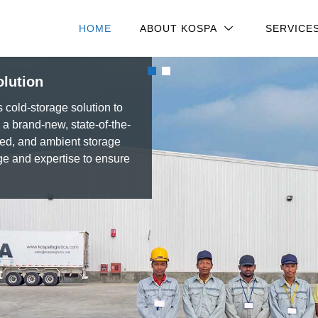
HOME
ABOUT KOSPA
SERVICE
olution
old-storage solution to
 brand-new, state-of-the-
led, and ambient storage
ge and expertise to ensure