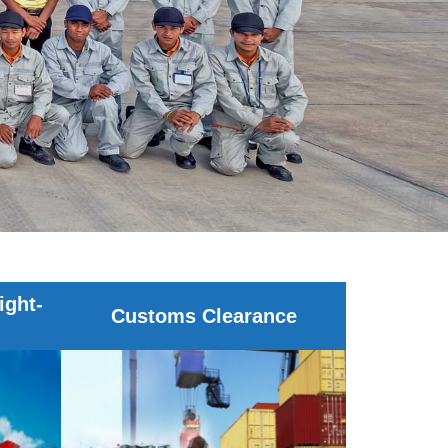
ight-
Customs Clearance