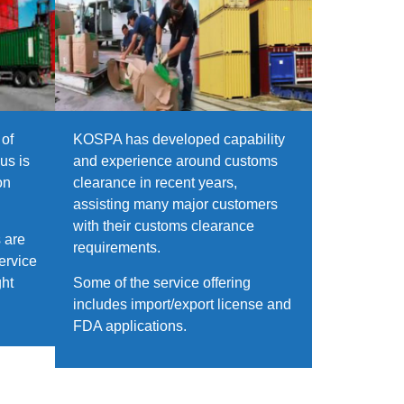
of
KOSPA has developed capability
us is
and experience around customs
on
clearance in recent years,
assisting many major customers
with their customs clearance
 are
requirements.
ervice
ght
Some of the service offering
includes import/export license and
FDA applications.