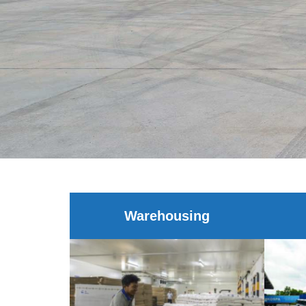
Warehousing