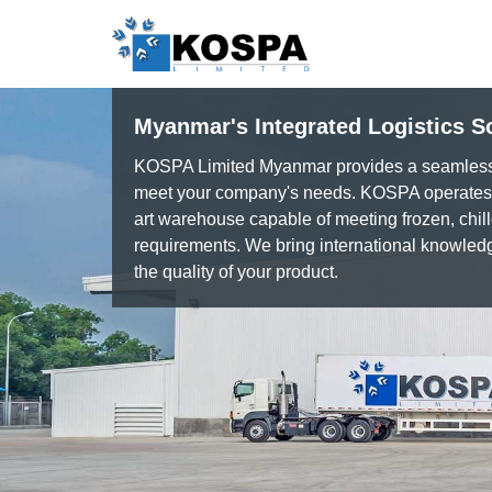
Myanmar's Integrated Logistics S
KOSPA Limited Myanmar provides a seamless c
meet your company's needs. KOSPA operates a
art warehouse capable of meeting frozen, chil
requirements. We bring international knowled
the quality of your product.