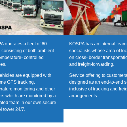
 operates a fleet of 60
KOSPA has an internal team 
s consisting of both ambient
specialists whose area of foc
emperature- controlled
on cross- border transportati
les.
and freight-forwarding.
ehicles are equipped with
Service offering to customers
time GPS tracking,
designed as an end-to-end s
rature monitoring and other
inclusive of trucking and frei
rs which are monitored by a
arrangements.
ated team in our own secure
ol tower 24/7.