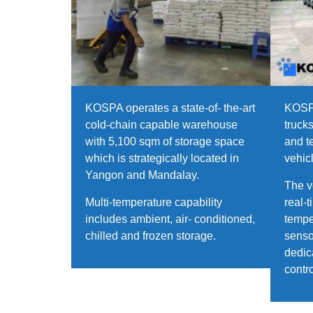
KOSPA operates a state-of- the-art
KOSPA
cold-chain capable warehouse
truck
with 5,100 sqm of storage space
and t
which is strategically located in
vehic
Yangon and Mandalay.
The v
Multi-temperature capability
real-
includes ambient, air- conditioned,
tempe
chilled and frozen storage.
senso
dedic
contr