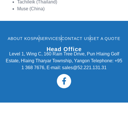
Tachileik (Thailand)
Muse (China)
ABOUT KOSPA
SERVICES
CONTACT US
GET A QUOTE
Head Office
Level 1, Wing C, 160 Rain Tree Drive, Pun Hlaing Golf
Estate, Hlaing Tharyar Township, Yangon Telephone: +95
1 368 7676, E-mail: sales@52.221.131.31