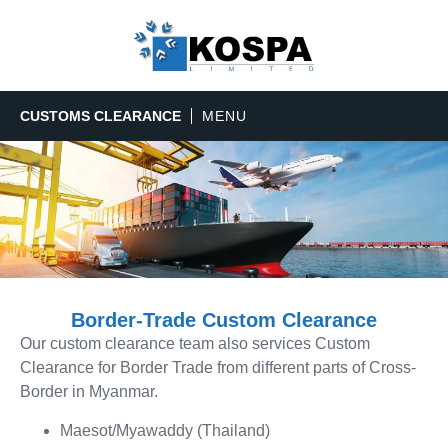
CUSTOMS CLEARANCE
Border-Trade Custom Clearance
Our custom clearance team also services Custom
Clearance for Border Trade from different parts of Cross-
Border in Myanmar.
Maesot/Myawaddy (Thailand)